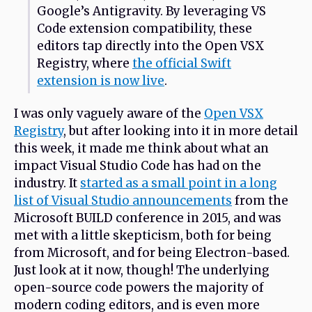
Google’s Antigravity. By leveraging VS
Code extension compatibility, these
editors tap directly into the Open VSX
Registry, where
the official Swift
extension is now live
.
I was only vaguely aware of the
Open VSX
Registry
, but after looking into it in more detail
this week, it made me think about what an
impact Visual Studio Code has had on the
industry. It
started as a small point in a long
list of Visual Studio announcements
from the
Microsoft BUILD conference in 2015, and was
met with a little skepticism, both for being
from Microsoft, and for being Electron-based.
Just look at it now, though! The underlying
open-source code powers the majority of
modern coding editors, and is even more