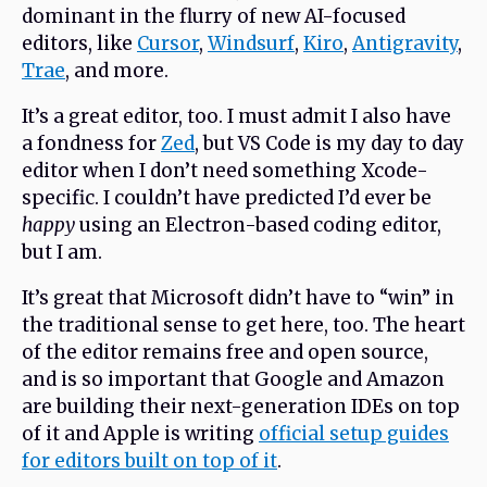
dominant in the flurry of new AI-focused
editors, like
Cursor
,
Windsurf
,
Kiro
,
Antigravity
,
Trae
, and more.
It’s a great editor, too. I must admit I also have
a fondness for
Zed
, but VS Code is my day to day
editor when I don’t need something Xcode-
specific. I couldn’t have predicted I’d ever be
happy
using an Electron-based coding editor,
but I am.
It’s great that Microsoft didn’t have to “win” in
the traditional sense to get here, too. The heart
of the editor remains free and open source,
and is so important that Google and Amazon
are building their next-generation IDEs on top
of it and Apple is writing
official setup guides
for editors built on top of it
.