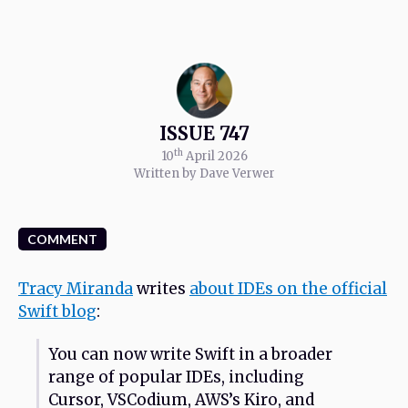
ISSUE 747
th
10
April 2026
Written by Dave Verwer
COMMENT
Tracy Miranda
writes
about IDEs on the official
Swift blog
:
You can now write Swift in a broader
range of popular IDEs, including
Cursor, VSCodium, AWS’s Kiro, and