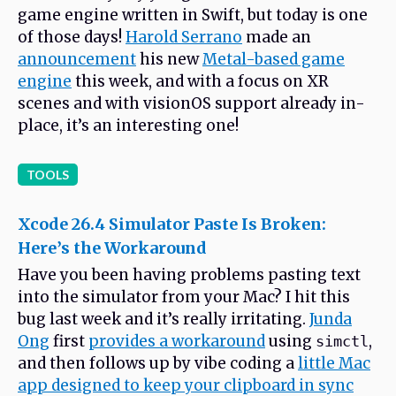
game engine written in Swift, but today is one
of those days!
Harold Serrano
made an
announcement
his new
Metal-based game
engine
this week, and with a focus on XR
scenes and with visionOS support already in-
place, it’s an interesting one!
TOOLS
Xcode 26.4 Simulator Paste Is Broken:
Here’s the Workaround
Have you been having problems pasting text
into the simulator from your Mac? I hit this
bug last week and it’s really irritating.
Junda
Ong
first
provides a workaround
using
,
simctl
and then follows up by vibe coding a
little Mac
app designed to keep your clipboard in sync