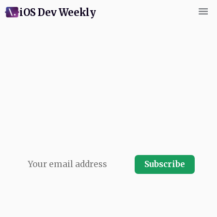
iOS Dev Weekly
Subscribe for weekly
commentary and coverage of
Swift and Apple platform
development. Written by next
app's swiftCon team and
published every Friday. Free.
Subscribe
No spam, ever.
Your email address will never be shared and you
can instantly unsubscribe at any time.