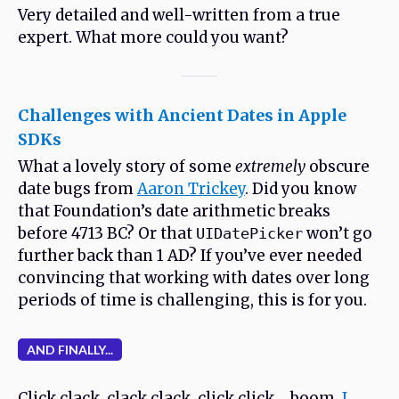
Very detailed and well-written from a true
expert. What more could you want?
Challenges with Ancient Dates in Apple
SDKs
What a lovely story of some
extremely
obscure
date bugs from
Aaron Trickey
. Did you know
that Foundation’s date arithmetic breaks
before 4713 BC? Or that
won’t go
UIDatePicker
further back than 1 AD? If you’ve ever needed
convincing that working with dates over long
periods of time is challenging, this is for you.
AND FINALLY...
Click clack, clack clack, click click….boom,
I