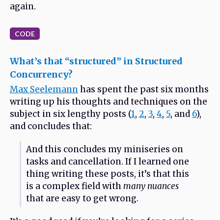
again.
CODE
What’s that “structured” in Structured
Concurrency?
Max Seelemann
has spent the past six months
writing up his thoughts and techniques on the
subject in six lengthy posts (
1
,
2
,
3
,
4
,
5
, and
6
),
and concludes that:
And this concludes my miniseries on
tasks and cancellation. If I learned one
thing writing these posts, it’s that this
is a complex field with
many nuances
that are easy to get wrong.