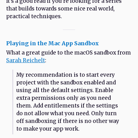
It’s a good read if you’re looking for a series
that builds towards some nice real world,
practical techniques.
Playing in the Mac App Sandbox
What a great guide to the macOS sandbox from
Sarah Reichelt
:
My recommendation is to start every
project with the sandbox enabled and
using all the default settings. Enable
extra permissions only as you need
them. Add entitlements if the settings
do not allow what you need. Only turn
off sandboxing if there is no other way
to make your app work.