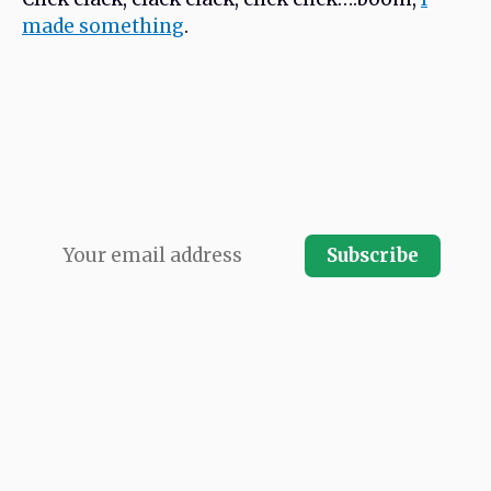
made something
.
Never miss an issue. Subscribe and receive
every issue direct to your email inbox.
Subscribe
LATEST ISSUE
ARCHIVES
SPONSORSHIP
SUBMIT A LINK