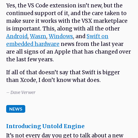
Yes, the VS Code extension isn’t new, but the
continued support of it, and the care taken to
make sure it works with the VSX marketplace
is important. This, along with all the other
Android
,
Wasm
,
Windows
, and
Swift on
embedded hardware
news from the last year
are all signs of an Apple that has changed over
the last few years.
If all of that doesn’t say that Swift is bigger
than Xcode, I don’t know what does.
– Dave Verwer
NEWS
Introducing Untold Engine
It’s not every day you get to talk about a new