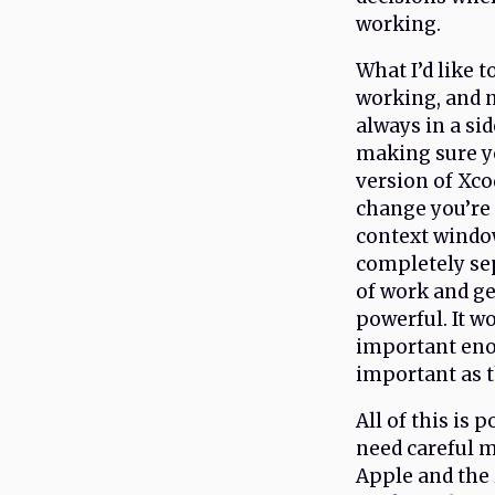
working.
What I’d like t
working, and n
always in a si
making sure y
version of Xco
change you’re 
context window
completely sep
of work and get
powerful. It w
important enou
important as t
All of this is 
need careful m
Apple and the 