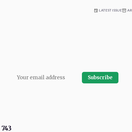
LATEST ISSUE
AR
 for weekly commentary and coverag
e platform development. Written by n
Con team and published every Friday.
Subscribe
r.
Your email address will never be shared and you can instantly unsubscrib
 743