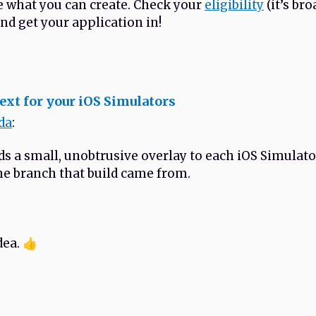
e what you can create. Check your
eligibility
(it’s br
nd get your application in!
xt for your iOS Simulators
da
:
s a small, unobtrusive overlay to each iOS Simulat
e branch that build came from.
dea. 👍