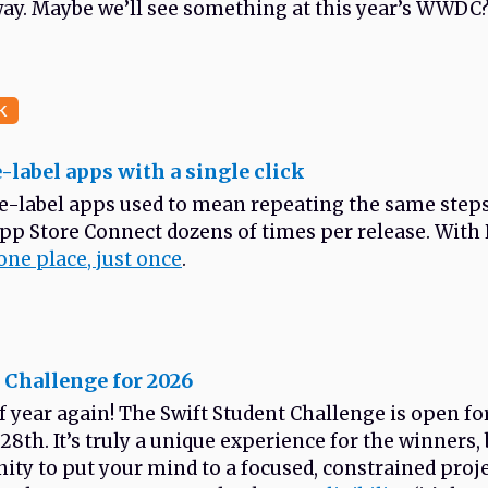
ay. Maybe we’ll see something at this year’s WWDC
K
-label apps with a single click
e-label apps used to mean repeating the same step
App Store Connect dozens of times per release. Wit
one place, just once
.
 Challenge for 2026
 of year again! The Swift Student Challenge is open f
28th. It’s truly a unique experience for the winners, b
ity to put your mind to a focused, constrained proje