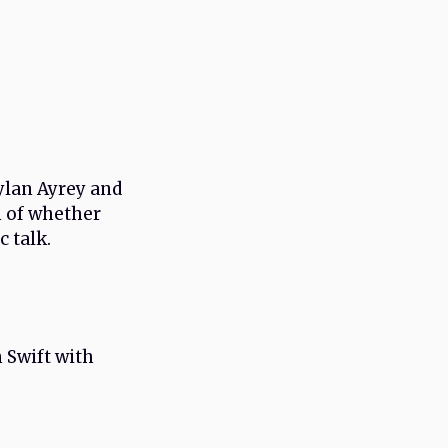
Dylan Ayrey and
n of whether
c talk.
 Swift with
.