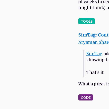
of weeks to se
might think) a
TOOLS
SimTag: Conte
Aryaman Shar
SimTag
add
showing th
That’s it.
What a great i
CODE