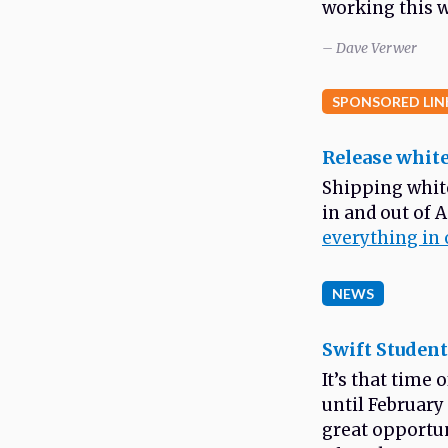
working this w
– Dave Verwer
SPONSORED LIN
Release white
Shipping whit
in and out of 
everything in 
NEWS
Swift Student
It’s that time
until February 
great opportun