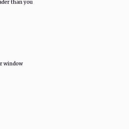
oader than you
or window