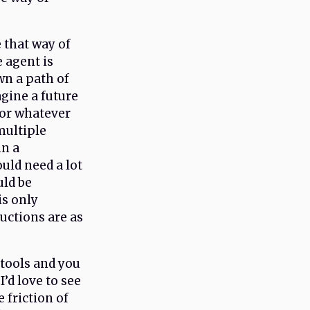
e that way of
 agent is
wn a path of
gine a future
for whatever
multiple
in a
uld need a lot
uld be
is only
ructions are as
e tools and you
’d love to see
 friction of