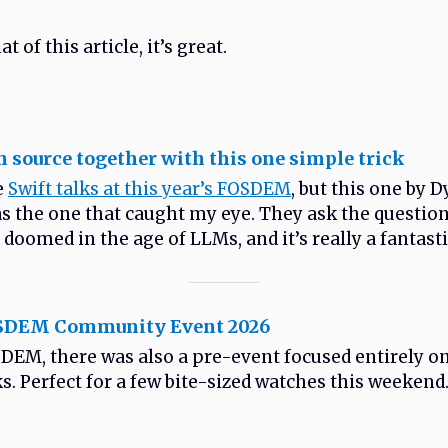
t of this article, it’s great.
n source together with this one simple trick
e
Swift talks at this year’s FOSDEM
, but this one by 
 the one that caught my eye. They ask the questio
doomed in the age of LLMs, and it’s really a fantasti
OSDEM Community Event 2026
DEM, there was also a pre-event focused entirely on
ks. Perfect for a few bite-sized watches this weekend