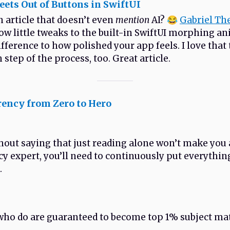
ets Out of Buttons in SwiftUI
n article that doesn’t even
mention
AI? 😂
Gabriel Th
ow little tweaks to the built-in SwiftUI morphing a
ifference to how polished your app feels. I love that
 step of the process, too. Great article.
rency from Zero to Hero
thout saying that just reading alone won’t make you 
y expert, you’ll need to continuously put everythin
.
who do are guaranteed to become top 1% subject ma