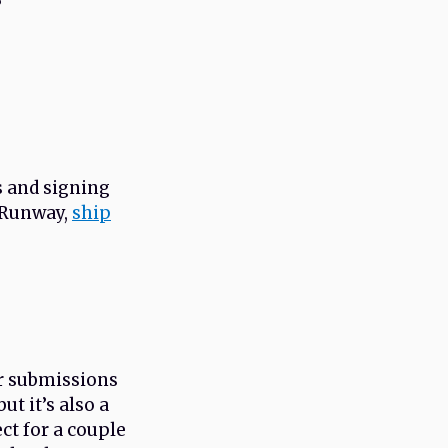
?
s and signing
h Runway,
ship
or submissions
ut it’s also a
ct for a couple