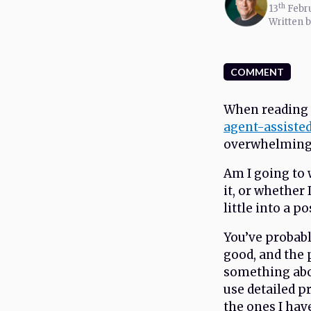
th
13
Febr
Written 
COMMENT
When reading 
agent-assiste
overwhelming. 
Am I going to w
it, or whether
little into a p
You’ve probab
good, and the p
something abo
use detailed p
the ones I hav