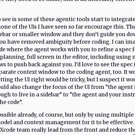
o see is some of these agentic tools start to integrat
one of the UIs I have seen so far encourage this. The
debar or smaller window and they don’t guide you do
ou have removed ambiguity before coding. I can ima
de where the agent works with you to refine a spec 
planning, full screen in the editor, including using 
s to push back against you. I’d love to see the spec 
arate context window to the coding agent, too. It wo
ting the UI right would be tricky, but I suspect it wo
ould also change the focus of the UI from “the agent 
gh to live in a sidebar” to “the agent and your inst
he code”.
possible already, of course, but only by using multipl
odel and context management for it to be effective. I
Xcode team really lead from the front and reduce the