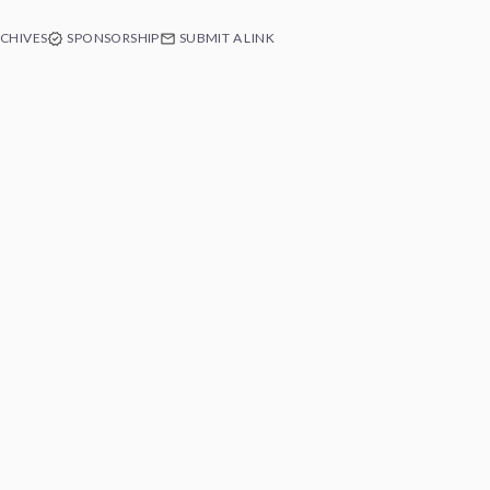
CHIVES
SPONSORSHIP
SUBMIT A LINK
e of Swift
ext app's
 Free.
e at any time.