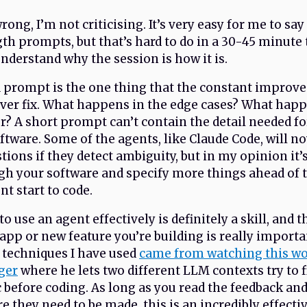
ong, I’m not criticising. It’s very easy for me to say
th prompts, but that’s hard to do in a 30-45 minute 
understand why the session is how it is.
a prompt is the one thing that the constant improv
ever fix. What happens in the edge cases? What ha
or? A short prompt can’t contain the detail needed fo
oftware. Some of the agents, like Claude Code, will n
stions if they detect ambiguity, but in my opinion it
gh your software and specify more things ahead of 
nt start to code.
 use an agent effectively is definitely a skill, and t
pp or new feature you’re building is really importa
 techniques I have used
came from watching this w
ger
where he lets two different LLM contexts try to f
c before coding. As long as you read the feedback a
e they need to be made, this is an incredibly effecti