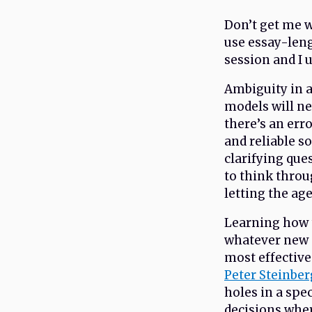
Don’t get me wr
use essay-leng
session and I 
Ambiguity in 
models will n
there’s an err
and reliable s
clarifying que
to think throu
letting the age
Learning how to
whatever new a
most effective
Peter Steinber
holes in a spe
decisions wher