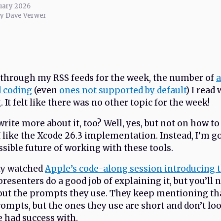
uary 2026
by Dave Verwer
through my RSS feeds for the week, the number of
a
d coding
(even
ones not supported by default
) I read
It felt like there was no other topic for the week!
rite more about it, too? Well, yes, but not on how to 
 I like the Xcode 26.3 implementation. Instead, I’m g
ossible future of working with these tools.
ly watched
Apple’s code-along session introducing t
resenters do a good job of explaining it, but you’ll 
ut the prompts they use. They keep mentioning th
rompts, but the ones they use are short and don’t lo
e had success with.