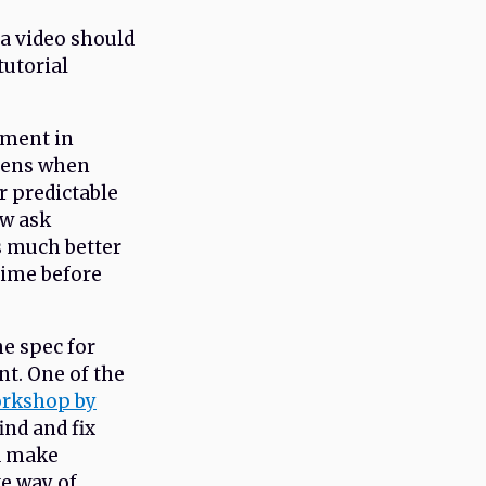
 a video should
tutorial
ement in
ppens when
r predictable
ow ask
’s much better
time before
he spec for
nt. One of the
orkshop by
ind and fix
nd make
ve way of