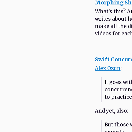
Morphing She
What’s this? A
writes about h
make all the d
videos for each
Swift Concur
Alex Ozun
:
It goes wi
concurrenc
to practice
And yet, also:
But those 