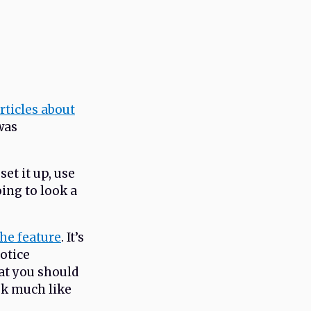
rticles about
 was
set it up, use
oing to look a
he feature
. It’s
notice
at you should
ok much like