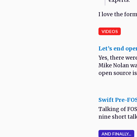
experts.
I love the forma
VIDEOS
Let’s end ope
Yes, there wer
Mike Nolan was
open source is 
Swift Pre-F
Talking of FOS
nine short tal
AND FINALLY...