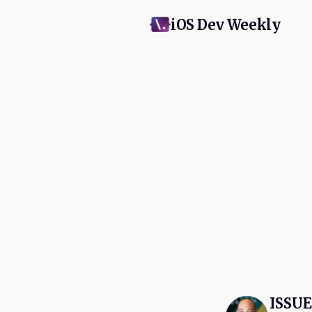
iOS Dev Weekly
Subscribe
and Appl
swift
No spam, eve
ISSUE