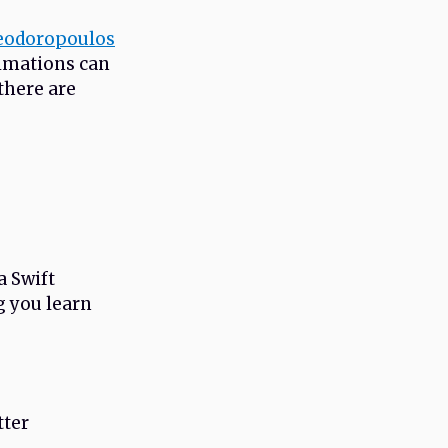
eodoropoulos
nimations can
 there are
a Swift
g you learn
tter