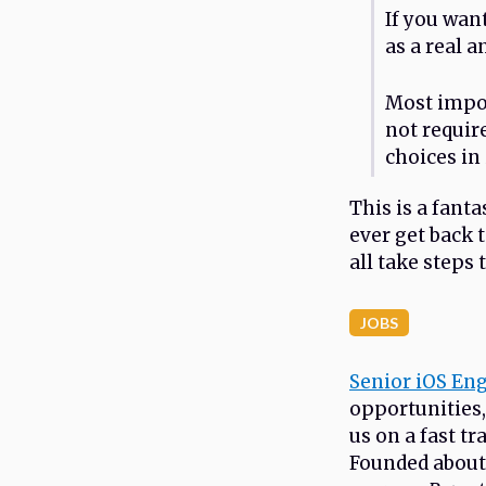
If you wan
as a real a
Most import
not requir
choices in 
This is a fanta
ever get back 
all take steps 
JOBS
Senior iOS En
opportunities,
us on a fast t
Founded about