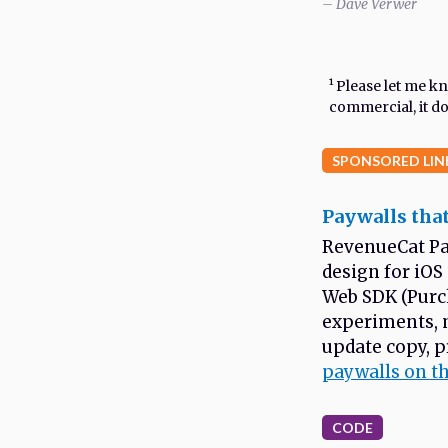
– Dave Verwer
¹ Please let me 
commercial, it doe
SPONSORED LIN
Paywalls that
RevenueCat Pa
design for iOS
Web SDK (Purch
experiments, 
update copy, p
paywalls on t
CODE