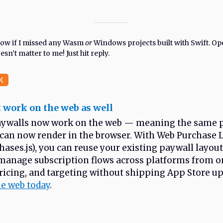
know if I missed any Wasm
or
Windows projects built with Swift. Op
sn’t matter to me! Just hit reply.
K
 work on the web as well
ywalls now work on the web — meaning the same 
 can now render in the browser. With Web Purchase 
ases.js), you can reuse your existing paywall layou
manage subscription flows across platforms from on
ricing, and targeting without shipping App Store u
he web today
.