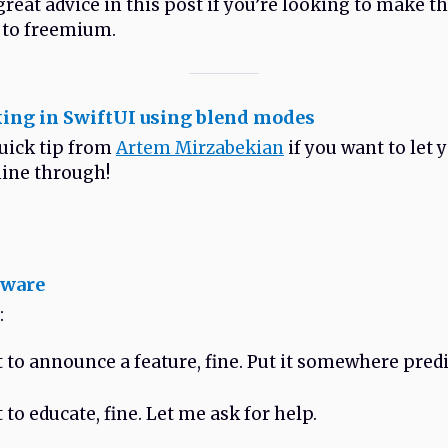
reat advice in this post if you’re looking to make t
 to freemium.
ing in SwiftUI using blend modes
quick tip from
Artem Mirzabekian
if you want to let 
ine through!
tware
:
t to announce a feature, fine. Put it somewhere predi
 to educate, fine. Let me ask for help.