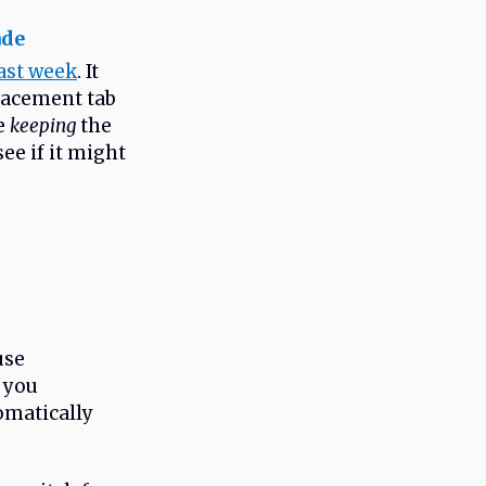
ade
ast week
. It
lacement tab
le
keeping
the
see if it might
use
s you
tomatically