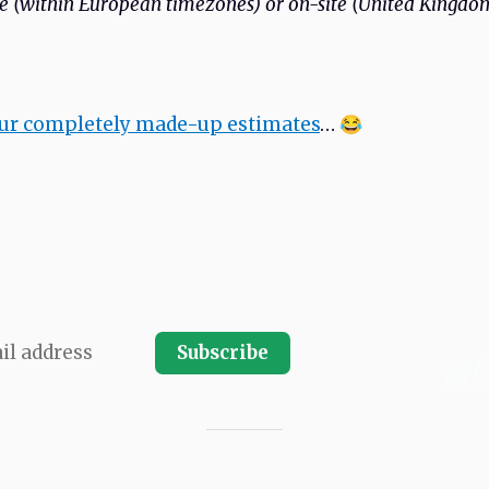
 (within European timezones) or on-site (United Kingdo
our completely made-up estimates
… 😂
LATEST
ssue. Subscribe and receive every
ARCHI
SPONS
 your email inbox.
SUBMIT
ABOU
PRIVA
Subscribe
Copyright © 2011–2026 Moblie Seasons GmbH. All rights reserved.