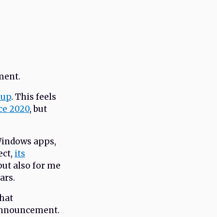
ment.
oup
. This feels
ce 2020
, but
 Windows apps,
ect,
its
but also for me
ars.
what
 announcement.