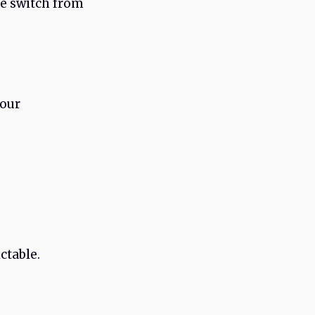
he switch from
your
ctable.