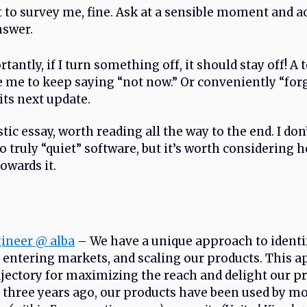
t to survey me, fine. Ask at a sensible moment and a
nswer.
antly, if I turn something off, it should stay off! A 
e me to keep saying “not now.” Or conveniently “for
its next update.
stic essay, worth reading all the way to the end. I don
to truly “quiet” software, but it’s worth considering 
towards it.
gineer @ alba
– We have a unique approach to identi
 entering markets, and scaling our products. This 
rajectory for maximizing the reach and delight our pr
 three years ago, our products have been used by m