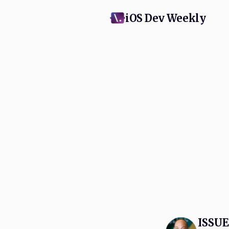
iOS Dev Weekly
Subscribe
and Appl
swift
No spam, eve
ISSUE