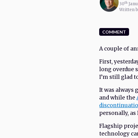
th
30
Janu
Written 
COMMENT
A couple of a
First, yesterda
long overdue 
I’m still glad 
It was always 
and while the
discontinuati
personally, as 
Flagship proje
technology ca