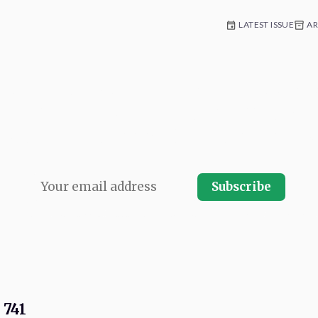
LATEST ISSUE
AR
 for weekly commentary and coverag
e platform development. Written by n
Con team and published every Friday.
Subscribe
r.
Your email address will never be shared and you can instantly unsubscrib
 741