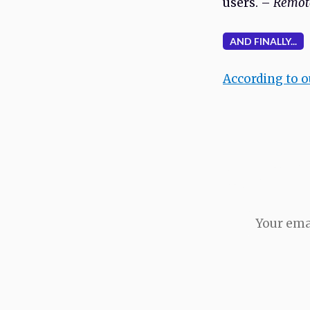
users. –
Remote
AND FINALLY...
According to 
Never miss an i
issue direct to