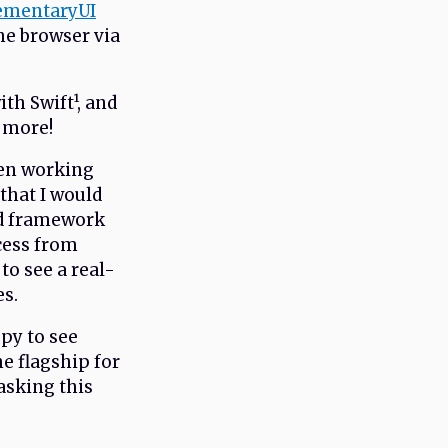
ementaryUI
the browser via
th Swift¹, and
m more!
when working
 that I would
ed framework
cess from
to see a real-
es.
py to see
e flagship for
asking this