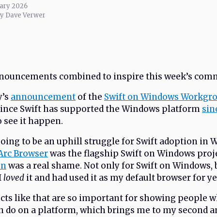
ary 2026
by Dave Verwer
nnouncements combined to inspire this week’s com
y’s
announcement
of the
Swift on Windows Workgr
since Swift has supported the Windows platform
sin
to see it happen.
going to be an uphill struggle for Swift adoption in
Arc Browser
was the flagship Swift on Windows proj
on
was a real shame. Not only for Swift on Windows, 
I
loved
it and had used it as my default browser for ye
cts like that are so important for showing people 
n do on a platform, which brings me to my second