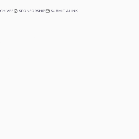
CHIVES
SPONSORSHIP
SUBMIT A LINK
e of Swift
ext app's
 Free.
e at any time.