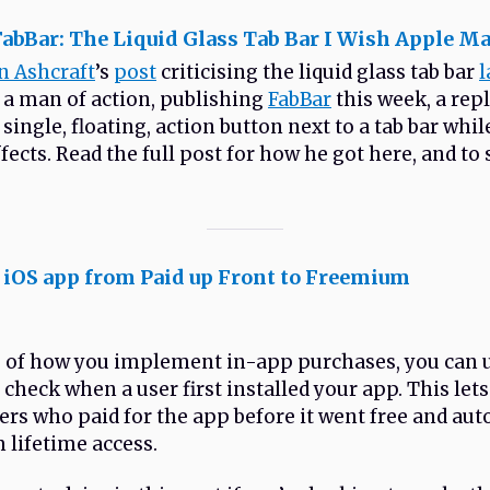
abBar: The Liquid Glass Tab Bar I Wish Apple M
n Ashcraft
’s
post
criticising the liquid glass tab bar
l
s a man of action, publishing
FabBar
this week, a rep
 single, floating, action button next to a tab bar whi
fects. Read the full post for how he got here, and to 
 iOS app from Paid up Front to Freemium
 of how you implement in-app purchases, you can 
 check when a user first installed your app. This let
sers who paid for the app before it went free and au
 lifetime access.