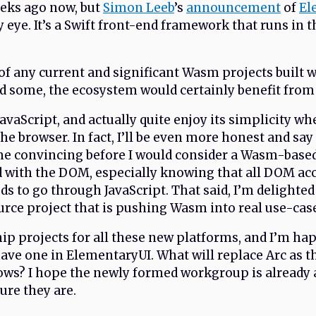
eeks ago now, but
Simon Leeb
’s
announcement
of
El
 eye. It’s a Swift front-end framework that runs in 
of any current and significant Wasm projects built wi
ed some, the ecosystem would certainly benefit fro
 JavaScript, and actually quite enjoy its simplicity 
the browser. In fact, I’ll be even more honest and say
me convincing before I would consider a Wasm-bas
d with the DOM, especially knowing that all DOM ac
ds to go through JavaScript. That said, I’m delighted 
rce project that is pushing Wasm into real use-cas
ip projects for all these new platforms, and I’m hap
e one in ElementaryUI. What will replace Arc as th
ows? I hope the newly formed workgroup is already 
ure they are.