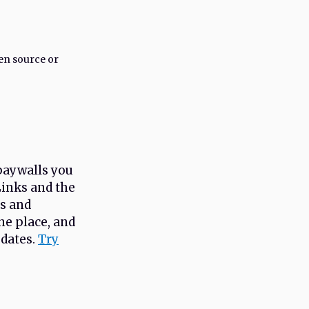
en source or
paywalls you
Links and the
ts and
e place, and
pdates.
Try