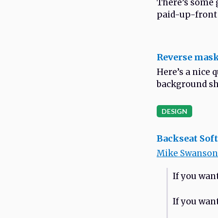
There’s some g
paid-up-front
Reverse mask
Here’s a nice 
background sh
DESIGN
Backseat Sof
Mike Swanson
If you wan
If you want