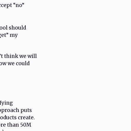
ccept “no”
tool should
get” my
’t think we will
how we could
fying
approach puts
oducts create.
ore than 50M