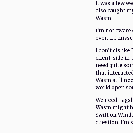
It was a few w
also caught my
Wasm.
I’m not aware 
even if I miss
I don’t dislike
client-side in 
need quite so
that interacte
Wasm still nee
world open sou
We need flagsh
Wasm might hav
Swift on Wind
question. I’m s