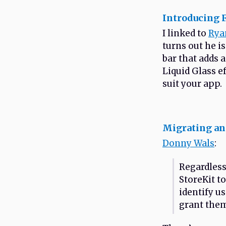
Introducing F
I linked to
Rya
turns out he i
bar that adds a
Liquid Glass ef
suit your app.
Migrating an
Donny Wals
:
Regardless
StoreKit to
identify u
grant them