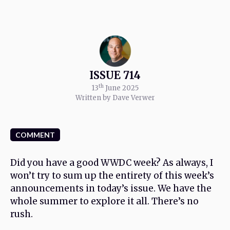
ISSUE 714
th
13
June 2025
Written by Dave Verwer
COMMENT
Did you have a good WWDC week? As always, I
won’t try to sum up the entirety of this week’s
announcements in today’s issue. We have the
whole summer to explore it all. There’s no
rush.