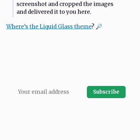
screenshot and cropped the images
and delivered it to you here.
Where’s the Liquid Glass theme
? 🔎
Never miss an issue. Subscribe and receive
every issue direct to your email inbox.
Subscribe
LATEST ISSUE