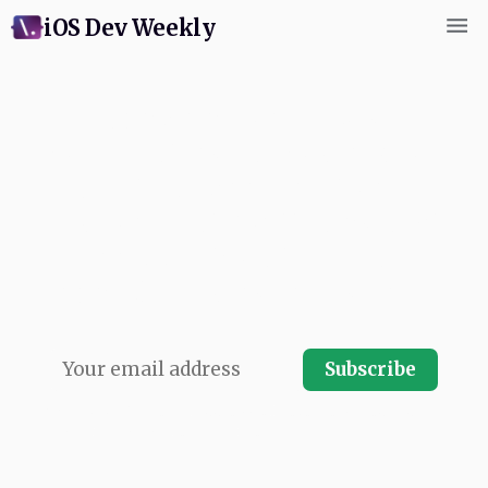
iOS Dev Weekly
Subscribe for weekly
commentary and coverage of
Swift and Apple platform
development. Written by next
app's swiftCon team and
published every Friday. Free.
Subscribe
No spam, ever.
Your email address will never be shared and you
can instantly unsubscribe at any time.