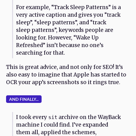
For example, “Track Sleep Patterns” is a
very active caption and gives you “track
sleep”, “sleep patterns”, and “track
sleep patterns”, keywords people are
looking for. However, “Wake Up
Refreshed” isn’t because no one’s
searching for that.
This is great advice, and not only for SEO! It’s
also easy to imagine that Apple has started to
OCR your app’s screenshots so it rings true.
AND FINALLY...
I took every
archive on the WayBack
sit
machine I could find. I’ve expanded
them all, applied the schemes,