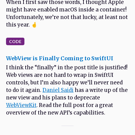
When I first saw those words, I thought Apple
might have enabled macOS inside a container!
Unfortunately, we’re not that lucky, at least not
this year. 🤞
CODE
WebView is Finally Coming to SwiftUI
I think the “finally” in the post title is justified!
Web views are not hard to wrap in SwiftUI
controls, but I’m also happy we’ll never need
to do it again.
Daniel Saidi
has a write up of the
new view and his plans to deprecate
WebViewKit
. Read the full post for a great
overview of the new API’s capabilities.