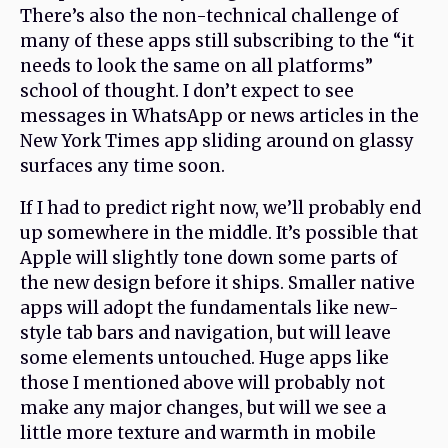
There’s also the non-technical challenge of
many of these apps still subscribing to the “it
needs to look the same on all platforms”
school of thought. I don’t expect to see
messages in WhatsApp or news articles in the
New York Times app sliding around on glassy
surfaces any time soon.
If I had to predict right now, we’ll probably end
up somewhere in the middle. It’s possible that
Apple will slightly tone down some parts of
the new design before it ships. Smaller native
apps will adopt the fundamentals like new-
style tab bars and navigation, but will leave
some elements untouched. Huge apps like
those I mentioned above will probably not
make any major changes, but will we see a
little more texture and warmth in mobile