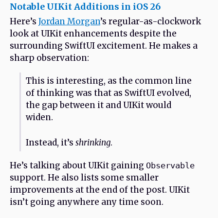
Notable UIKit Additions in iOS 26
Here’s
Jordan Morgan
’s regular-as-clockwork
look at UIKit enhancements despite the
surrounding SwiftUI excitement. He makes a
sharp observation:
This is interesting, as the common line
of thinking was that as SwiftUI evolved,
the gap between it and UIKit would
widen.
Instead, it’s
shrinking
.
He’s talking about UIKit gaining
Observable
support. He also lists some smaller
improvements at the end of the post. UIKit
isn’t going anywhere any time soon.