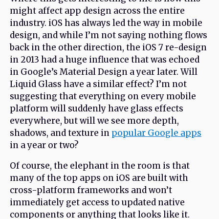
might affect app design across the entire
industry. iOS has always led the way in mobile
design, and while I’m not saying nothing flows
back in the other direction, the iOS 7 re-design
in 2013 had a huge influence that was echoed
in Google’s Material Design a year later. Will
Liquid Glass have a similar effect? I’m not
suggesting that everything on every mobile
platform will suddenly have glass effects
everywhere, but will we see more depth,
shadows, and texture in
popular Google apps
in a year or two?
Of course, the elephant in the room is that
many of the top apps on iOS are built with
cross-platform frameworks and won’t
immediately get access to updated native
components or anything that looks like it.