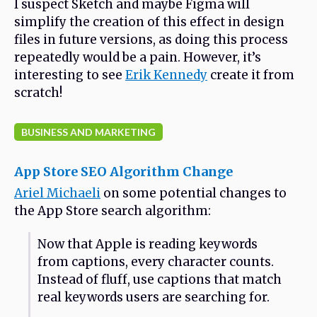
I suspect Sketch and maybe Figma will
simplify the creation of this effect in design
files in future versions, as doing this process
repeatedly would be a pain. However, it’s
interesting to see
Erik Kennedy
create it from
scratch!
BUSINESS AND MARKETING
App Store SEO Algorithm Change
Ariel Michaeli
on some potential changes to
the App Store search algorithm:
Now that Apple is reading keywords
from captions, every character counts.
Instead of fluff, use captions that match
real keywords users are searching for.