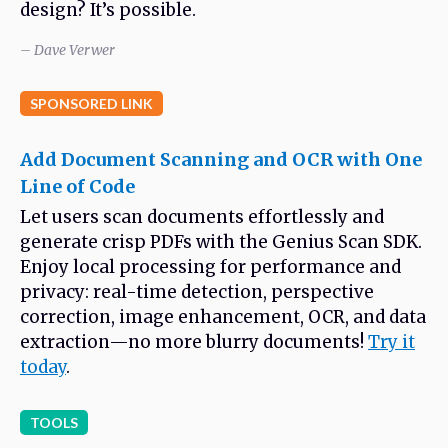
design? It’s possible.
– Dave Verwer
SPONSORED LINK
Add Document Scanning and OCR with One
Line of Code
Let users scan documents effortlessly and
generate crisp PDFs with the Genius Scan SDK.
Enjoy local processing for performance and
privacy: real-time detection, perspective
correction, image enhancement, OCR, and data
extraction—no more blurry documents!
Try it
today
.
TOOLS