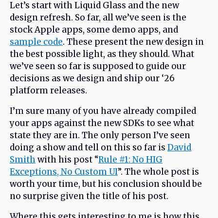
Let’s start with Liquid Glass and the new
design refresh. So far, all we’ve seen is the
stock Apple apps, some demo apps, and
sample code
. These present the new design in
the best possible light, as they should. What
we’ve seen so far is supposed to guide our
decisions as we design and ship our ‘26
platform releases.
I’m sure many of you have already compiled
your apps against the new SDKs to see what
state they are in. The only person I’ve seen
doing a show and tell on this so far is
David
Smith
with his post “
Rule #1: No HIG
Exceptions, No Custom UI
”. The whole post is
worth your time, but his conclusion should be
no surprise given the title of his post.
Where this gets interesting to me is how this