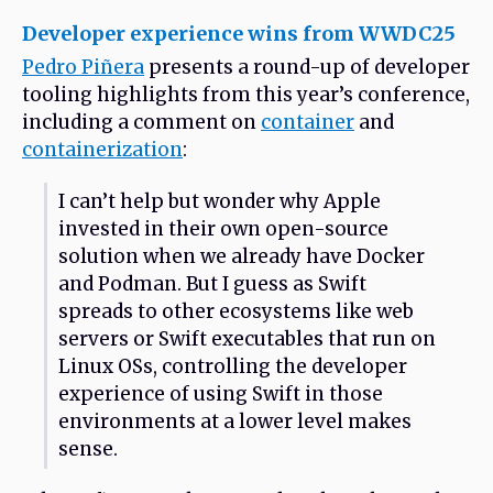
Developer experience wins from WWDC25
Pedro Piñera
presents a round-up of developer
tooling highlights from this year’s conference,
including a comment on
container
and
containerization
:
I can’t help but wonder why Apple
invested in their own open-source
solution when we already have Docker
and Podman. But I guess as Swift
spreads to other ecosystems like web
servers or Swift executables that run on
Linux OSs, controlling the developer
experience of using Swift in those
environments at a lower level makes
sense.