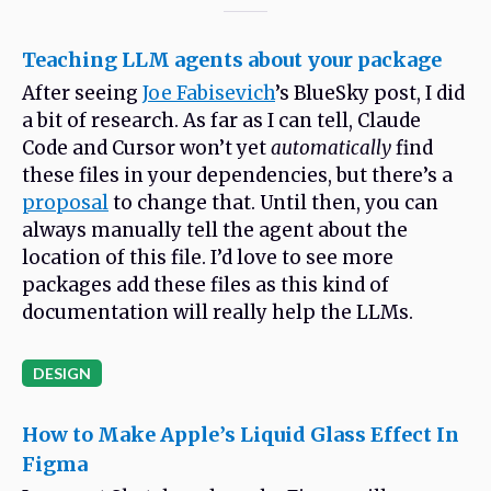
Teaching LLM agents about your package
After seeing
Joe Fabisevich
’s BlueSky post, I did
a bit of research. As far as I can tell, Claude
Code and Cursor won’t yet
automatically
find
these files in your dependencies, but there’s a
proposal
to change that. Until then, you can
always manually tell the agent about the
location of this file. I’d love to see more
packages add these files as this kind of
documentation will really help the LLMs.
DESIGN
How to Make Apple’s Liquid Glass Effect In
Figma