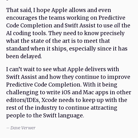
That said, I hope Apple allows and even
encourages the teams working on Predictive
Code Completion and Swift Assist to use
all
the
AI coding tools. They need to know precisely
what the state of the art is to meet that
standard when it ships, especially since it has
been delayed.
I can’t wait to see what Apple delivers with
Swift Assist and how they continue to improve
Predictive Code Completion. With it being
challenging to write iOS and Mac apps in other
editors/IDEs, Xcode needs to keep up with the
rest of the industry to continue attracting
people to the Swift language.
– Dave Verwer