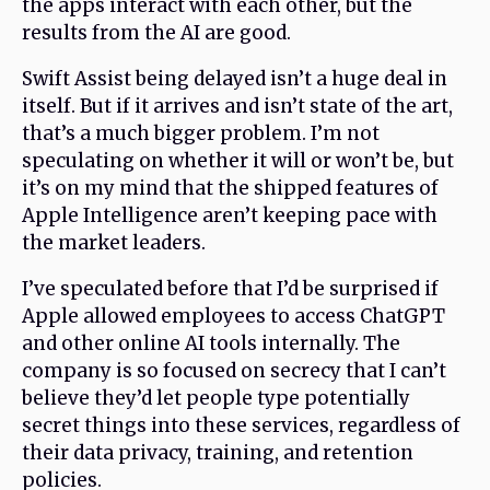
the apps interact with each other, but the
results from the AI are good.
Swift Assist being delayed isn’t a huge deal in
itself. But if it arrives and isn’t state of the art,
that’s a much bigger problem. I’m not
speculating on whether it will or won’t be, but
it’s on my mind that the shipped features of
Apple Intelligence aren’t keeping pace with
the market leaders.
I’ve speculated before that I’d be surprised if
Apple allowed employees to access ChatGPT
and other online AI tools internally. The
company is so focused on secrecy that I can’t
believe they’d let people type potentially
secret things into these services, regardless of
their data privacy, training, and retention
policies.