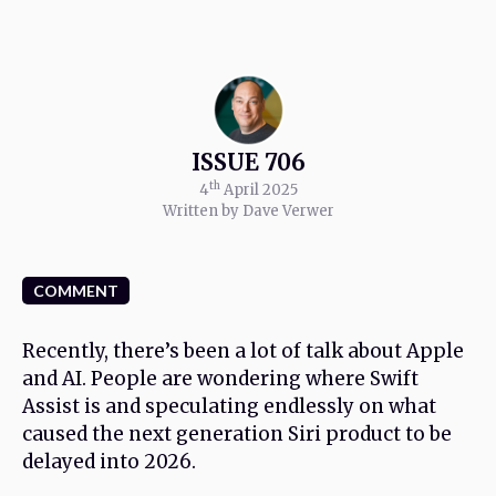
ISSUE 706
th
4
April 2025
Written by Dave Verwer
COMMENT
Recently, there’s been a lot of talk about Apple
and AI. People are wondering where Swift
Assist is and speculating endlessly on what
caused the next generation Siri product to be
delayed into 2026.