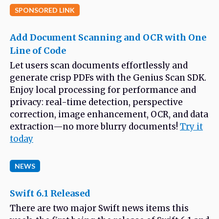
SPONSORED LINK
Add Document Scanning and OCR with One
Line of Code
Let users scan documents effortlessly and
generate crisp PDFs with the Genius Scan SDK.
Enjoy local processing for performance and
privacy: real-time detection, perspective
correction, image enhancement, OCR, and data
extraction—no more blurry documents!
Try it
today
NEWS
Swift 6.1 Released
There are two major Swift news items this