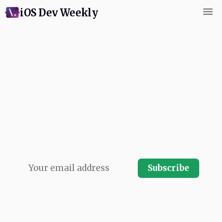
iOS Dev Weekly
Subscribe for weekly
commentary and coverage of
Swift and Apple platform
development. Written by next
app's swiftCon team and
published every Friday. Free.
Subscribe
No spam, ever.
Your email address will never be shared and you
can instantly unsubscribe at any time.