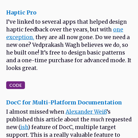
Haptic Pro
I’ve linked to several apps that helped design
haptic feedback over the years, but with
one
exception,
they are all now gone. Do we need a
new one? Vedprakash Wagh believes we do, so
he built one! It’s free to design basic patterns
and a one-time purchase for advanced mode. It
looks great.
CODE
DocC for Multi-Platform Documentation
I almost missed when
Alexander Weiß
’s
published this article about the
much
requested
new (
ish
) feature of DocC, multiple target
support. This is a really valuable feature to