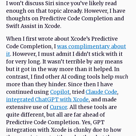
I won’t discuss Siri since you’ve likely read
enough on that topic already. However, I have
thoughts on Predictive Code Completion and
Swift Assist in Xcode.
When I first wrote about Xcode’s Predictive
Code Completion, I
was complimentary about
it
. However, I must admit I didn’t stick with it
for very long. It wasn’t terrible by any means
but it got in the way more than it helped. In
contrast, I find other AI coding tools help
much
more than they hinder. Since then I have
continued using
Copilot
, tried
Claude Code
,
integrated ChatGPT with Xcode
, and made
extensive use of
Cursor
. All these tools are
quite different, but all are far ahead of
Predictive Code Completion. Yes, GPT
integration with Xcode is clunky due to how