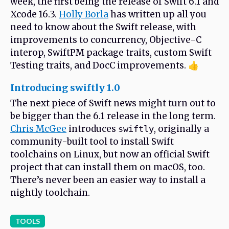
week, the first being the release of Swift 6.1 and
Xcode 16.3.
Holly Borla
has written up all you
need to know about the Swift release, with
improvements to concurrency, Objective-C
interop, SwiftPM package traits, custom Swift
Testing traits, and DocC improvements. 👍
Introducing swiftly 1.0
The next piece of Swift news might turn out to
be bigger than the 6.1 release in the long term.
Chris McGee
introduces
, originally a
swiftly
community-built tool to install Swift
toolchains on Linux, but now an official Swift
project that can install them on macOS, too.
There’s never been an easier way to install a
nightly toolchain.
TOOLS