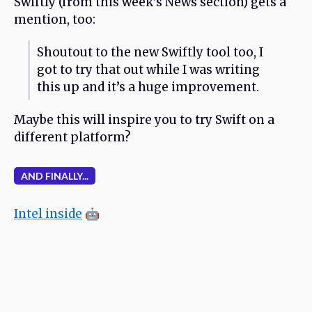
Swiftly (from this week’s News section) gets a
mention, too:
Shoutout to the new Swiftly tool too, I
got to try that out while I was writing
this up and it’s a huge improvement.
Maybe this will inspire you to try Swift on a
different platform?
AND FINALLY...
Intel inside
🤖
Never miss an issue. Subscribe and receive