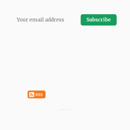
every issue direct to your email inbox.
Subscribe
LATEST ISSUE
ARCHIVES
SPONSORSHIP
SUBMIT A LINK
ABOUT
PRIVACY
RSS
Copyright © 2011–2026 Moblie Seasons GmbH. All rights
reserved.