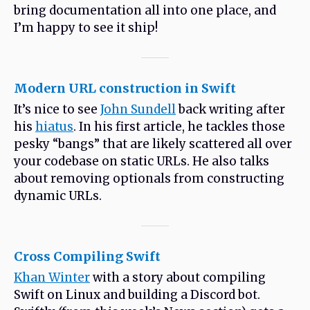
bring documentation all into one place, and
I’m happy to see it ship!
Modern URL construction in Swift
It’s nice to see
John Sundell
back writing after
his
hiatus
. In his first article, he tackles those
pesky “bangs” that are likely scattered all over
your codebase on static URLs. He also talks
about removing optionals from constructing
dynamic URLs.
Cross Compiling Swift
Khan Winter
with a story about compiling
Swift on Linux and building a Discord bot.